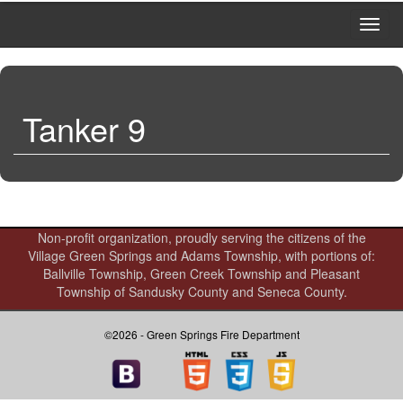
Toggl
navig
Tanker 9
Non-profit organization, proudly serving the citizens of the
Village Green Springs and Adams Township, with portions of:
Ballville Township, Green Creek Township and Pleasant
Township of Sandusky County and Seneca County.
©2026 - Green Springs Fire Department