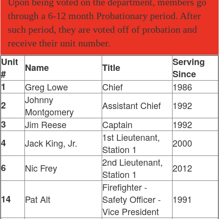
Upon being voted on the department, members go
through a 6-12 month Probationary period. After
such period, they are voted off of probation and
receive their unit number.
Unit
Serving
Name
Title
#
Since
1
Greg Lowe
Chief
1986
Johnny
2
Assistant Chief
1992
Montgomery
3
Jim Reese
Captain
1992
1st Lieutenant,
4
Jack King, Jr.
2000
Station 1
2nd Lieutenant,
6
Nic Frey
2012
Station 1
Firefighter -
14
Pat Alt
Safety Officer -
1991
Vice President