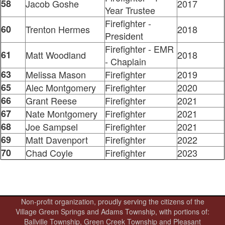
58
Jacob Goshe
2017
Year Trustee
Firefighter -
60
Trenton Hermes
2018
President
Firefighter - EMR
61
Matt Woodland
2018
- Chaplain
63
Melissa Mason
Firefighter
2019
65
Alec Montgomery
Firefighter
2020
66
Grant Reese
Firefighter
2021
67
Nate Montgomery
Firefighter
2021
68
Joe Sampsel
Firefighter
2021
69
Matt Davenport
Firefighter
2022
70
Chad Coyle
Firefighter
2023
Non-profit organization, proudly serving the citizens of the
Village Green Springs and Adams Township, with portions of:
Ballville Township, Green Creek Township and Pleasant