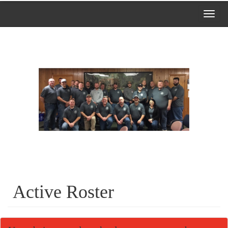
Toggl
navig
Active Roster