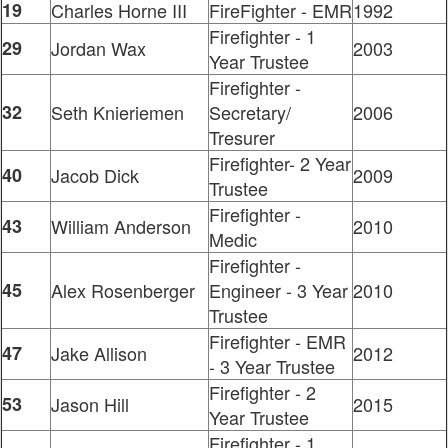
19
Charles Horne III
FireFighter - EMR
1992
Firefighter - 1
29
Jordan Wax
2003
Year Trustee
Firefighter -
32
Seth Knieriemen
Secretary/
2006
Tresurer
Firefighter- 2 Year
40
Jacob Dick
2009
Trustee
Firefighter -
43
William Anderson
2010
Medic
Firefighter -
45
Alex Rosenberger
Engineer - 3 Year
2010
Trustee
Firefighter - EMR
47
Jake Allison
2012
- 3 Year Trustee
Firefighter - 2
53
Jason Hill
2015
Year Trustee
Firefighter - 1